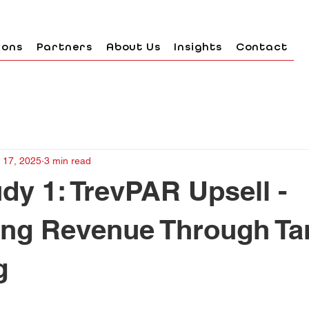
ions
Partners
About Us
Insights
Contact
 17, 2025
3 min read
dy 1: TrevPAR Upsell -
ing Revenue Through Ta
g