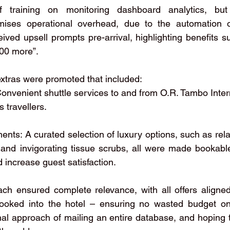
ef training on monitoring dashboard analytics, but 
mises operational overhead, due to the automation of
ived upsell prompts pre-arrival, highlighting benefits s
500 more”.
 extras were promoted that included:
 Convenient shuttle services to and from O.R. Tambo Intern
 travellers.
ments: A curated selection of luxury options, such as rel
, and invigorating tissue scrubs, all were made bookabl
 increase guest satisfaction.
ach ensured complete relevance, with all offers aligne
oked into the hotel – ensuring no wasted budget on 
ional approach of mailing an entire database, and hoping 