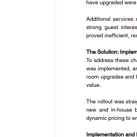
have upgraded were 
Additional services
strong guest interes
proved inefficient, r
The Solution: Imple
To address these cha
was implemented, and
room upgrades and hi
value.
The rollout was strai
new and in-house b
dynamic pricing to 
Implementation and 