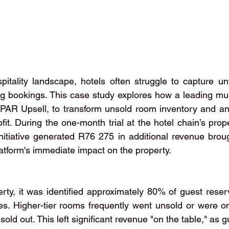
pitality landscape, hotels often struggle to capture u
ng bookings. This case study explores how a leading mult
PAR Upsell, to transform unsold room inventory and anci
ofit. During the one-month trial at the hotel chain’s prop
itiative generated R76 275 in additional revenue brough
atform's immediate impact on the property.
rty, it was identified approximately 80% of guest reserv
es. Higher-tier rooms frequently went unsold or were on
 sold out. This left significant revenue "on the table," as 