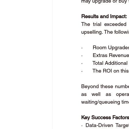
may upgrade or buy 
Results and Impact:
The trial exceeded 
upselling. The follo
·       Room Upgrad
·       Extras Reven
·       Total Additio
·       The ROI on t
Beyond these numbers
as well as operat
waiting/queueing time
Key Success Factors
· Data-Driven Targe