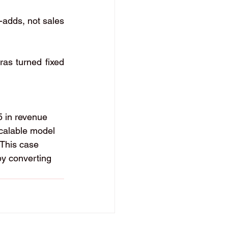
-adds, not sales 
as turned fixed 
5 in revenue 
scalable model 
 This case 
 by converting 