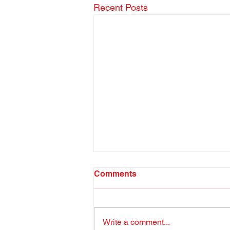
Recent Posts
Comments
Write a comment...