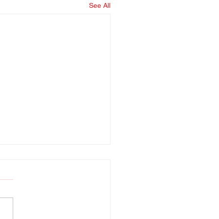
See All