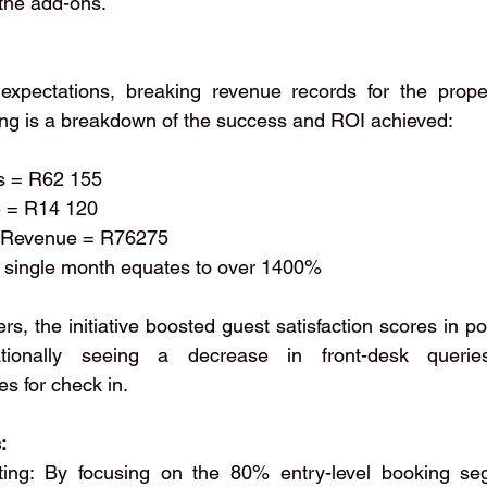
the add-ons.
expectations, breaking revenue records for the proper
wing is a breakdown of the success and ROI achieved:
es = R62 155
ue = R14 120
nal Revenue = R76275
his single month equates to over 1400%
, the initiative boosted guest satisfaction scores in pos
ionally seeing a decrease in front-desk querie
s for check in.
:
ting: By focusing on the 80% entry-level booking se