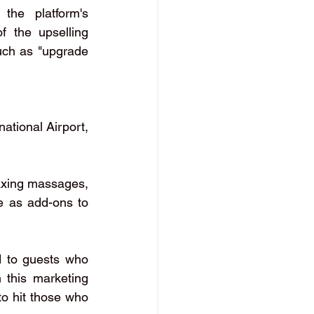
the platform's 
 the upselling 
uch as "upgrade 
ational Airport, 
axing massages, 
e as add-ons to 
d to guests who 
this marketing 
to hit those who 