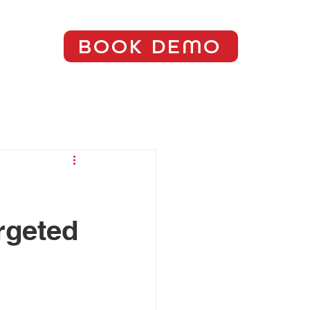
BOOK DEMO
rgeted