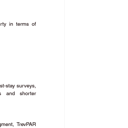
ty in terms of 
t-stay surveys, 
s and shorter 
gment, TrevPAR 