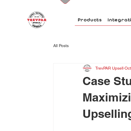
Products
Integrat
All Posts
TrevPAR Upsell
Oct
Case Stu
Maximiz
Upsellin