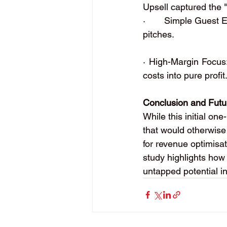
Upsell captured the "
·       Simple Guest 
pitches.
· High-Margin Focus:
costs into pure profit
Conclusion and Futu
While this initial on
that would otherwise 
for revenue optimisat
study highlights how i
untapped potential in