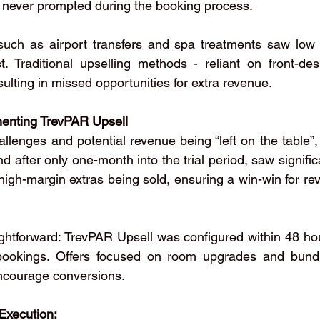
never prompted during the booking process.
 such as airport transfers and spa treatments saw low 
t. Traditional upselling methods - reliant on front-desk
esulting in missed opportunities for extra revenue.
menting TrevPAR Upsell
llenges and potential revenue being “left on the table”,
 after only one-month into the trial period, saw signific
gh-margin extras being sold, ensuring a win-win for re
ghtforward: TrevPAR Upsell was configured within 48 hour
ookings. Offers focused on room upgrades and bundle
encourage conversions.
Execution: