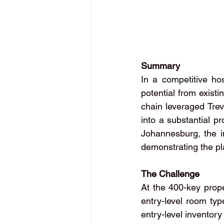
Summary
In a competitive hos
potential from existi
chain leveraged Trev
into a substantial pr
Johannesburg, the in
demonstrating the pl
The Challenge
At the 400-key prope
entry-level room typ
entry-level inventory