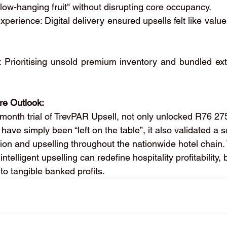
low-hanging fruit" without disrupting core occupancy.
Experience: Digital delivery ensured upsells felt like value
 Prioritising unsold premium inventory and bundled extr
.
re Outlook:
e-month trial of TrevPAR Upsell, not only unlocked R76 27
have simply been “left on the table”, it also validated a 
ion and upselling throughout the nationwide hotel chain.
ntelligent upselling can redefine hospitality profitability,
to tangible banked profits.