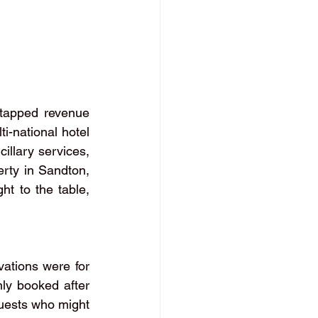
ntapped revenue 
i-national hotel 
llary services, 
erty in Sandton, 
t to the table, 
ations were for 
ly booked after 
guests who might 