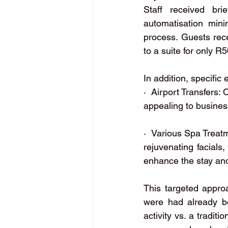
Staff received bri
automatisation mini
process. Guests rece
to a suite for only R
In addition, specific
·  Airport Transfers:
appealing to business
·  Various Spa Treat
rejuvenating facials
enhance the stay and
This targeted appro
were had already bo
activity vs. a tradit