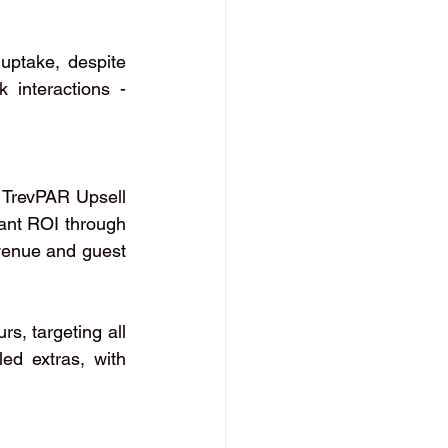
uptake, despite 
 interactions - 
 TrevPAR Upsell 
ant ROI through 
venue and guest 
s, targeting all 
d extras, with 