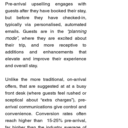
Pre-arrival upselling engages with 
guests after they have booked their stay, 
but before they have checked-in, 
typically via personalised, automated 
emails. Guests are in the 
“planning 
mode”,
 where they are excited about 
their trip, and more receptive to 
additions and enhancements that 
elevate and improve their experience 
and overall stay.
Unlike the more traditional, on-arrival 
offers, that are suggested at at a busy 
front desk (where guests feel rushed or 
sceptical about “extra charges”), pre-
arrival communications give control and 
convenience. Conversion rates often 
reach higher than  15-25% pre-arrival, 
far higher than the industry average of 