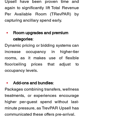
Upsell have been proven time and 
again to significantly lift Total Revenue 
Per Available Room (TRevPAR) by 
capturing ancillary spend early.
Room upgrades and premium 
categories
:
Dynamic pricing or bidding systems can 
increase occupancy in higher-tier 
rooms, as it makes use of flexible 
floor/ceiling prices that adjust to 
occupancy levels.
Add-ons and bundles
:
Packages combining transfers, wellness 
treatments, or experiences encourage 
higher per-guest spend without last-
minute pressure, as TrevPAR Upsell has 
communicated these offers pre-arrival.