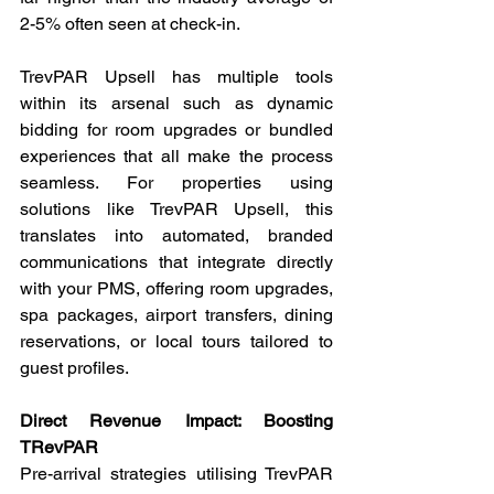
2-5% often seen at check-in.
TrevPAR Upsell has multiple tools 
within its arsenal such as dynamic 
bidding for room upgrades or bundled 
experiences that all make the process 
seamless. For properties using 
solutions like TrevPAR Upsell, this 
translates into automated, branded 
communications that integrate directly 
with your PMS, offering room upgrades, 
spa packages, airport transfers, dining 
reservations, or local tours tailored to 
guest profiles.
Direct Revenue Impact: Boosting 
TRevPAR
Pre-arrival strategies utilising TrevPAR 