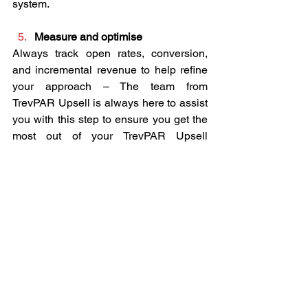
system.
Measure and optimise
Always track open rates, conversion, 
and incremental revenue to help refine 
your approach – The team from 
TrevPAR Upsell is always here to assist 
you with this step to ensure you get the 
most out of your TrevPAR Upsell 
partnership.
The Bottom Line for Owners and 
Managers
In an era of thin margins and high 
expectations, pre-arrival guest journeys 
represent one of the highest-ROI 
opportunities available. By engaging 
guests early, you maximise revenue 
from existing bookings, reduce 