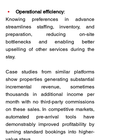
Operational efficiency
:
Knowing preferences in advance 
streamlines staffing, inventory, and 
preparation, reducing on-site 
bottlenecks and enabling better 
upselling of other services during the 
stay.
Case studies from similar platforms 
show properties generating substantial 
incremental revenue, sometimes 
thousands in additional income per 
month with no third-party commissions 
on these sales. In competitive markets, 
automated pre-arrival tools have 
demonstrably improved profitability by 
turning standard bookings into higher-
value stays.