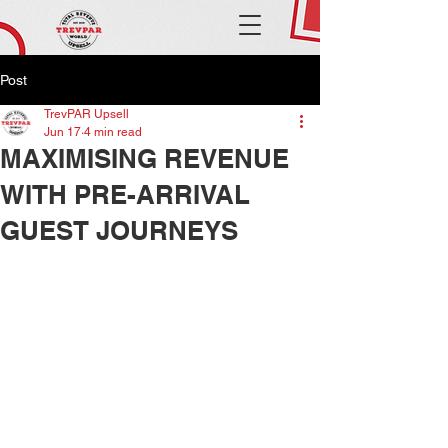
Post
TrevPAR Upsell
Jun 17
4 min read
MAXIMISING REVENUE
WITH PRE-ARRIVAL
GUEST JOURNEYS