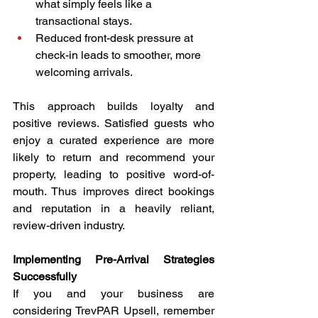
what simply feels like a 
transactional stays.
Reduced front-desk pressure at 
check-in leads to smoother, more 
welcoming arrivals.
This approach builds loyalty and 
positive reviews. Satisfied guests who 
enjoy a curated experience are more 
likely to return and recommend your 
property, leading to positive word-of-
mouth. Thus improves direct bookings 
and reputation in a heavily reliant, 
review-driven industry.
Implementing Pre-Arrival Strategies 
Successfully
If you and your business are 
considering TrevPAR Upsell, remember 