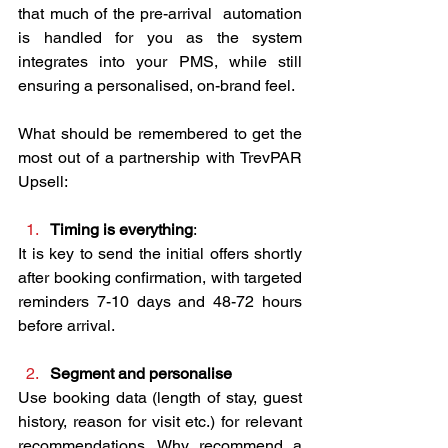
that much of the pre-arrival  automation 
is handled for you as the system 
integrates into your PMS, while still 
ensuring a personalised, on-brand feel.
What should be remembered to get the 
most out of a partnership with TrevPAR 
Upsell:
Timing is everything
:
It is key to send the initial offers shortly 
after booking confirmation, with targeted 
reminders 7-10 days and 48-72 hours 
before arrival.
Segment and personalise
Use booking data (length of stay, guest 
history, reason for visit etc.) for relevant 
recommendations. Why recommend a 