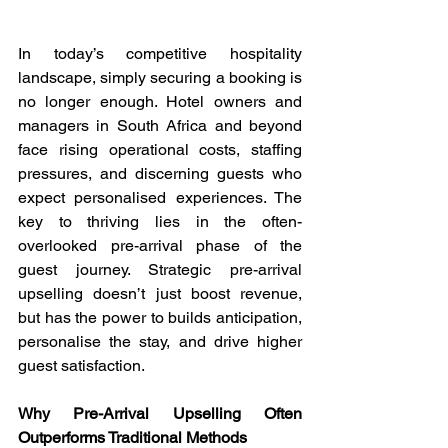
In today’s competitive hospitality 
landscape, simply securing a booking is 
no longer enough. Hotel owners and 
managers in South Africa and beyond 
face rising operational costs, staffing 
pressures, and discerning guests who 
expect personalised experiences. The 
key to thriving lies in the often-
overlooked pre-arrival phase of the 
guest journey. Strategic pre-arrival 
upselling doesn’t just boost revenue, 
but has the power to builds anticipation, 
personalise the stay, and drive higher 
guest satisfaction.
Why Pre-Arrival Upselling Often 
Outperforms Traditional Methods