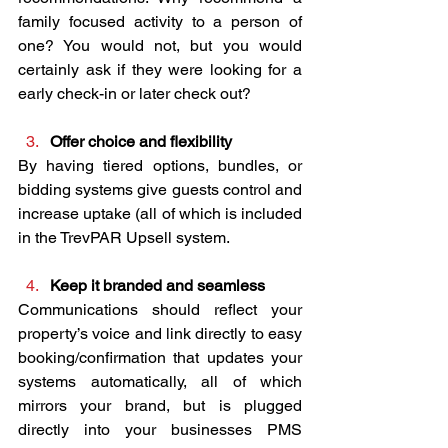
family focused activity to a person of 
one? You would not, but you would 
certainly ask if they were looking for a 
early check-in or later check out?
Offer choice and flexibility
By having tiered options, bundles, or 
bidding systems give guests control and 
increase uptake (all of which is included 
in the TrevPAR Upsell system.
Keep it branded and seamless
Communications should reflect your 
property’s voice and link directly to easy 
booking/confirmation that updates your 
systems automatically, all of which 
mirrors your brand, but is plugged 
directly into your businesses PMS 