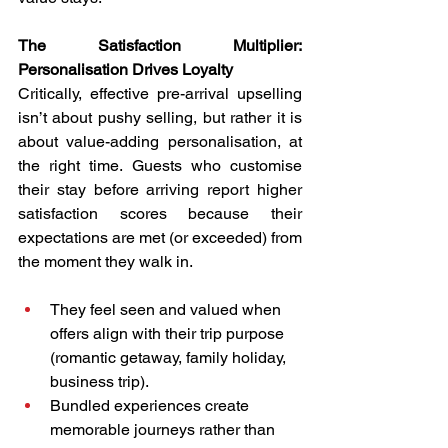
The Satisfaction Multiplier: 
Personalisation Drives Loyalty
Critically, effective pre-arrival upselling 
isn’t about pushy selling, but rather it is 
about value-adding personalisation, at 
the right time. Guests who customise 
their stay before arriving report higher 
satisfaction scores because their 
expectations are met (or exceeded) from 
the moment they walk in.
They feel seen and valued when 
offers align with their trip purpose 
(romantic getaway, family holiday, 
business trip).
Bundled experiences create 
memorable journeys rather than 